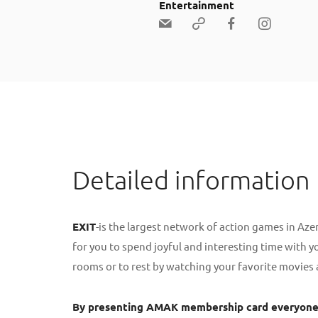
Entertainment
Detailed information
EXIT
-is the largest network of action games in Az
for you to spend joyful and interesting time with y
rooms or to rest by watching your favorite movies
By presenting AMAK membership card everyone