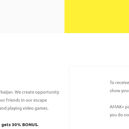
To receiv
show you
erbaijan. We create opportunity
our friends in our escape
AMAK+ par
 and playing video games.
you do no
 gets
30%
BONUS
.