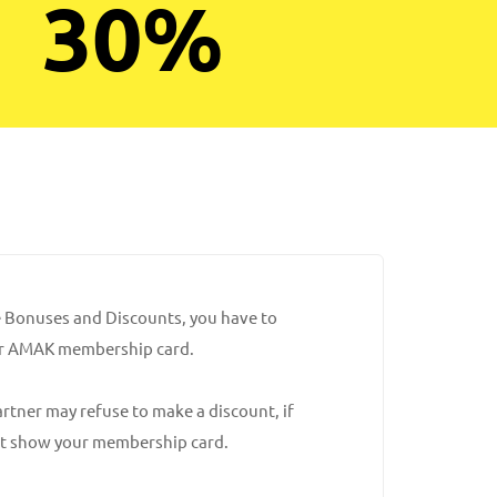
30%
e Bonuses and Discounts, you have to
r AMAK membership card.
tner may refuse to make a discount, if
t show your membership card.