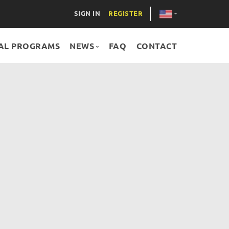
SIGN IN
REGISTER
AL PROGRAMS
NEWS
FAQ
CONTACT
AZE
RUS
All articles
NEWS
PROJECTS
EVENTS
ARTICLES