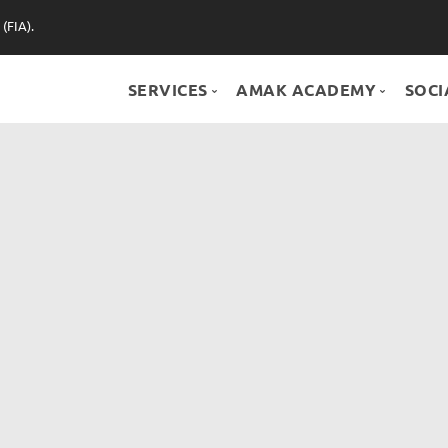
(FIA).
SERVICES
AMAK ACADEMY
SOCI
SERVICES
All articles
BONUS+
PARTNERS
Volunteer
SHOP
Trainings