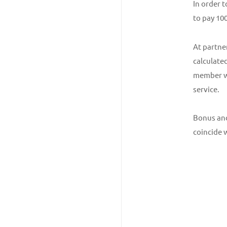
In order 
to pay 100
At partner
calculate
member wi
service.
Bonus and
coincide w