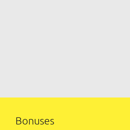
Bonuses