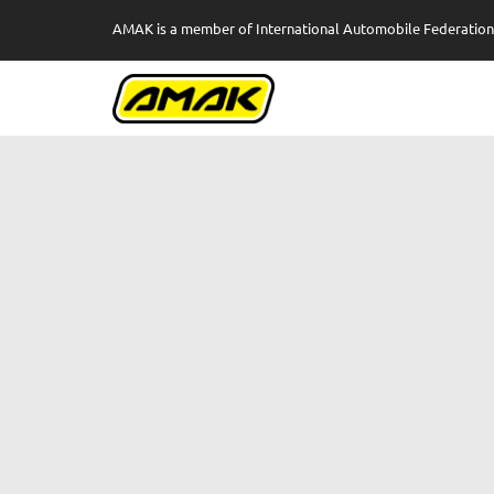
AMAK is a member of International Automobile Federation 