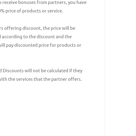
to receive bonuses from partners, you have
% price of products or service.
s offering discount, the price will be
d according to the discount and the
ll pay discounted price for products or
 Discounts will not be calculated if they
ith the services that the partner offers.