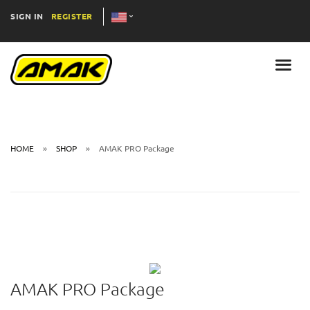
SIGN IN
REGISTER
HOME
SHOP
AMAK PRO Package
AMAK PRO Package