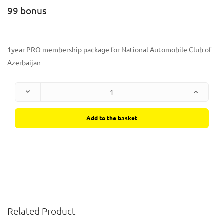
99 bonus
1year PRO membership package for National Automobile Club of
Azerbaijan
Add to the basket
Related Product