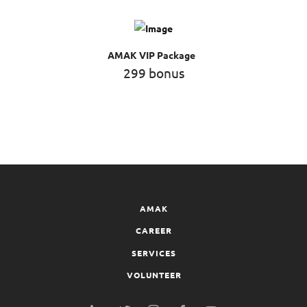
AMAK VIP Package
299 bonus
AMAK
CAREER
SERVICES
VOLUNTEER