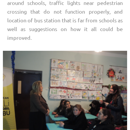
around schools, traffic lights near pedestrian
crossing that do not function properly, and
location of bus station that is far from schools as
well as suggestions on how it all could be
improved.