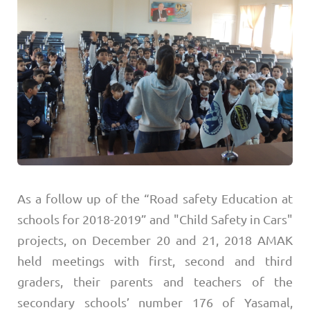
As a follow up of the “Road safety Education at
schools for 2018-2019” and "Child Safety in Cars"
projects, on December 20 and 21, 2018 AMAK
held meetings with first, second and third
graders, their parents and teachers of the
secondary schools’ number 176 of Yasamal,