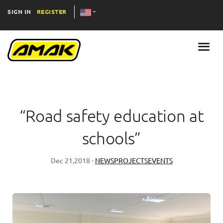
SIGN IN
REGISTER
“Road safety education at
schools”
Dec 21,2018 -
NEWS
PROJECTS
EVENTS