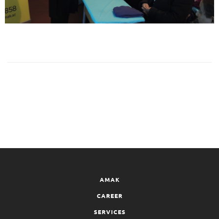
AMAK
CAREER
SERVICES