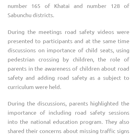
number 165 of Khatai and number 128 of
Sabunchu districts.
During the meetings road safety videos were
presented to participants and at the same time
discussions on importance of child seats, using
pedestrian crossing by children, the role of
parents in the awareness of children about road
safety and adding road safety as a subject to
curriculum were held.
During the discussions, parents highlighted the
importance of including road safety sessions
into the national education program. They also
shared their concerns about missing traffic signs