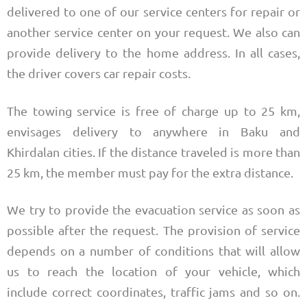
delivered to one of our service centers for repair or
another service center on your request. We also can
provide delivery to the home address. In all cases,
the driver covers car repair costs.
The towing service is free of charge up to 25 km,
envisages delivery to anywhere in Baku and
Khirdalan cities. If the distance traveled is more than
25 km, the member must pay for the extra distance.
We try to provide the evacuation service as soon as
possible after the request. The provision of service
depends on a number of conditions that will allow
us to reach the location of your vehicle, which
include correct coordinates, traffic jams and so on.