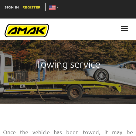
SIGN IN
REGISTER
Towing service
Once the vehicle has been towed, it may be