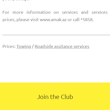
For more information on services and services
prices, please visit www.amak.az or call *5858.
________________________________________________
Prices:
Towing
/
Roadside assitance services
Join the Club