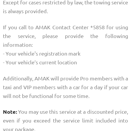
Except for cases restricted by law, the towing service
is always provided.
If you call to AMAK Contact Center *5858 for using
the service, please provide the following
information:
- Your vehicle's registration mark
- Your vehicle’s current location
Additionally, AMAK will provide Pro members with a
taxi and VIP members with a car for a day if your car
will not be functional for some time.
Note:
You may use this service at a discounted price,
even if you exceed the service limit included into
your package.