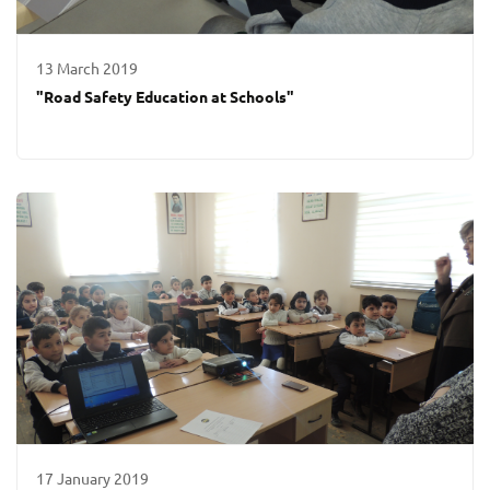
13 March 2019
"Road Safety Education at Schools"
17 January 2019