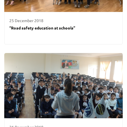
25 December 2018
“Road safety education at schools”