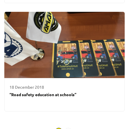
18 December 2018
“Road safety education at schools”