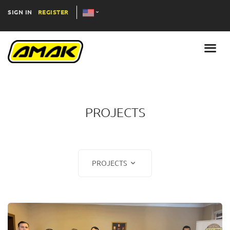
SIGN IN
REGISTER
PROJECTS
PROJECTS