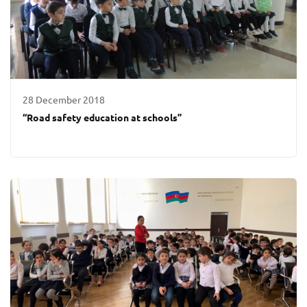
28 December 2018
“Road safety education at schools”