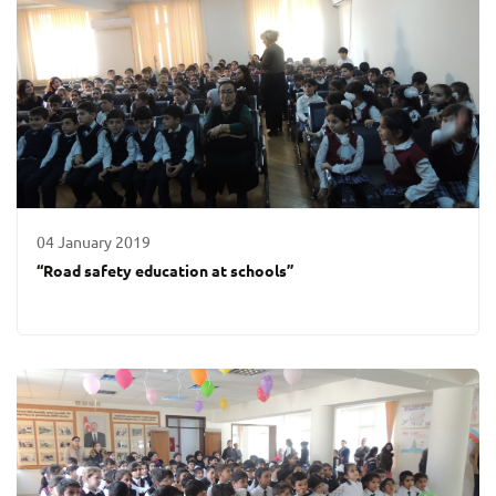
04 January 2019
“Road safety education at schools”