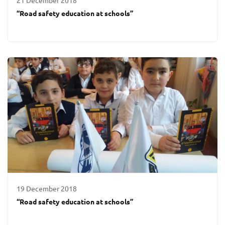
21 December 2018
“Road safety education at schools”
19 December 2018
“Road safety education at schools”