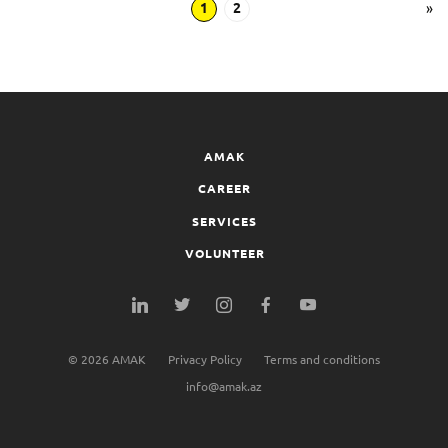
1
2
»
AMAK
CAREER
SERVICES
VOLUNTEER
©
2026
AMAK
Privacy Policy
Terms and conditions
info@amak.az