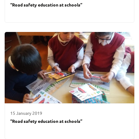
“Road safety education at schools”
15 January 2019
“Road safety education at schools”