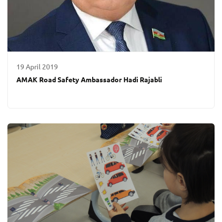
19 April 2019
AMAK Road Safety Ambassador Hadi Rajabli