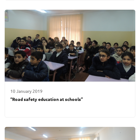
10 January 2019
“Road safety education at schools”