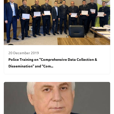
20 December 2019
Police Training on “Comprehensive Data Collection &
Dissemination” and “Com...