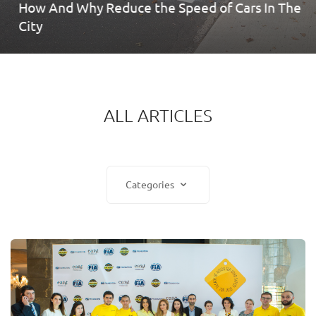
How And Why Reduce the Speed ​​of Cars In The
City
ALL ARTICLES
Categories