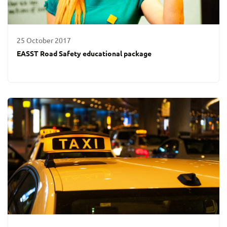
25 October 2017
EASST Road Safety educational package