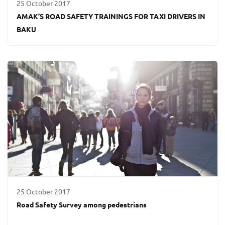
25 October 2017
AMAK’S ROAD SAFETY TRAININGS FOR TAXI DRIVERS IN
BAKU
25 October 2017
Road Safety Survey among pedestrians