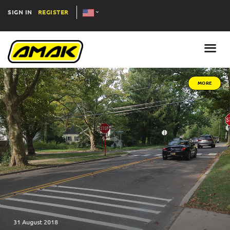
SIGN IN
REGISTER
MORE
31 August 2018