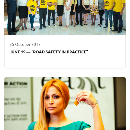
25 October 2017
JUNE 19 — “ROAD SAFETY IN PRACTICE”