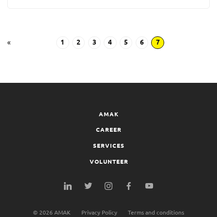
«
1
2
3
4
5
6
7
AMAK
CAREER
SERVICES
VOLUNTEER
©
2026
AMAK
Privacy Policy
Terms and conditions